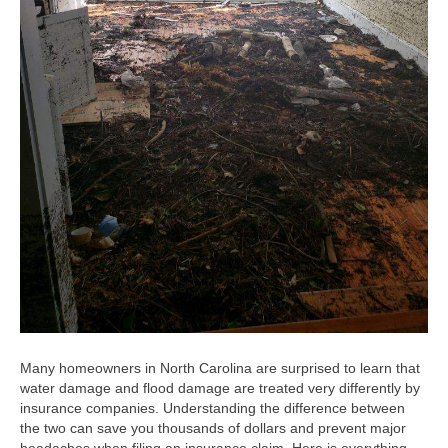
Many homeowners in North Carolina are surprised to learn that
water damage and flood damage are treated very differently by
insurance companies. Understanding the difference between
the two can save you thousands of dollars and prevent major