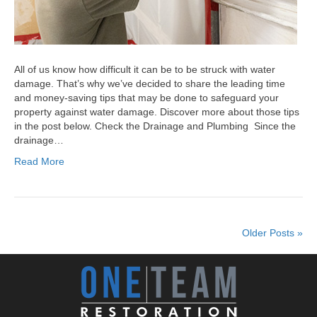
All of us know how difficult it can be to be struck with water
damage. That’s why we’ve decided to share the leading time
and money-saving tips that may be done to safeguard your
property against water damage. Discover more about those tips
in the post below. Check the Drainage and Plumbing Since the
drainage…
Read More
Older Posts »