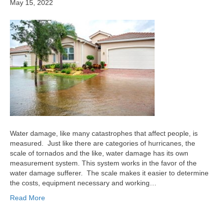
May 15, 2022
Water damage, like many catastrophes that affect people, is
measured. Just like there are categories of hurricanes, the
scale of tornados and the like, water damage has its own
measurement system. This system works in the favor of the
water damage sufferer. The scale makes it easier to determine
the costs, equipment necessary and working…
Read More