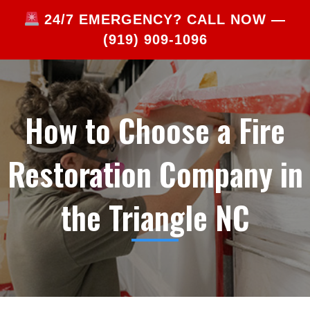
24/7 EMERGENCY? CALL NOW —
(919) 909-1096
How to Choose a Fire
Restoration Company in
the Triangle NC