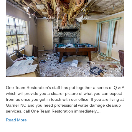
One Team Restoration’s staff has put together a series of Q & A,
which will provide you a clearer picture of what you can expect
from us once you get in touch with our office. If you are living at
Garner NC and you need professional water damage cleanup
services, call One Team Restoration immediately…
Read More