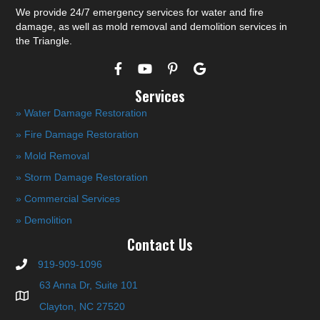
We provide 24/7 emergency services for water and fire
damage, as well as mold removal and demolition services in
the Triangle.
Services
» Water Damage Restoration
» Fire Damage Restoration
» Mold Removal
» Storm Damage Restoration
» Commercial Services
» Demolition
Contact Us
919-909-1096
63 Anna Dr, Suite 101
Clayton, NC 27520