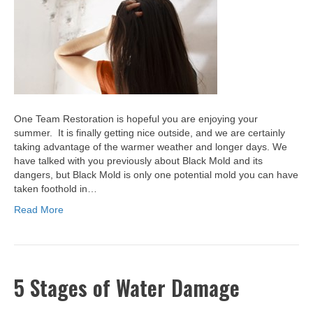
One Team Restoration is hopeful you are enjoying your
summer. It is finally getting nice outside, and we are certainly
taking advantage of the warmer weather and longer days. We
have talked with you previously about Black Mold and its
dangers, but Black Mold is only one potential mold you can have
taken foothold in…
Read More
5 Stages of Water Damage