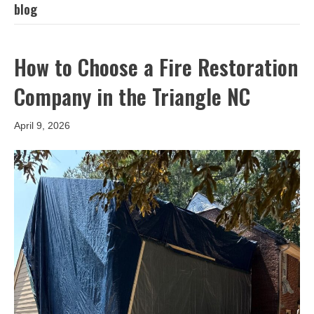
blog
How to Choose a Fire Restoration
Company in the Triangle NC
April 9, 2026