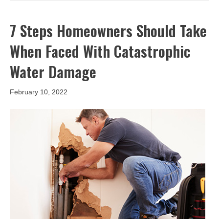
7 Steps Homeowners Should Take
When Faced With Catastrophic
Water Damage
February 10, 2022