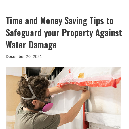
Time and Money Saving Tips to
Safeguard your Property Against
Water Damage
December 20, 2021