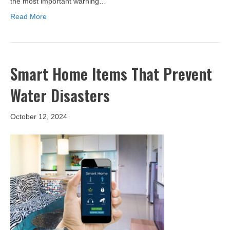
the most important warning…
Read More
Smart Home Items That Prevent
Water Disasters
October 12, 2024