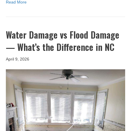
Read More
Water Damage vs Flood Damage
— What’s the Difference in NC
April 9, 2026