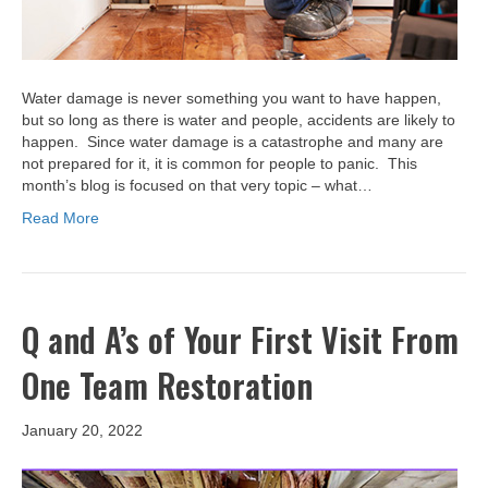
Water damage is never something you want to have happen,
but so long as there is water and people, accidents are likely to
happen. Since water damage is a catastrophe and many are
not prepared for it, it is common for people to panic. This
month’s blog is focused on that very topic – what…
Read More
Q and A’s of Your First Visit From
One Team Restoration
January 20, 2022