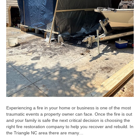
Experiencing a fire in your home or business is one of the most
traumatic events a property owner can face. Once the fire is out
and your family is safe the next critical decision is choosing the
right fire restoration company to help you recover and rebuild. In
the Triangle NC area there are many…