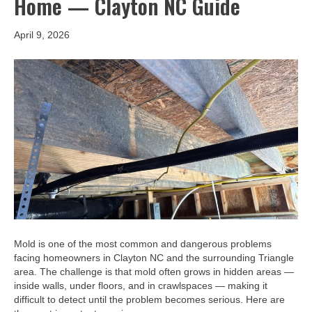
Home — Clayton NC Guide
April 9, 2026
Mold is one of the most common and dangerous problems
facing homeowners in Clayton NC and the surrounding Triangle
area. The challenge is that mold often grows in hidden areas —
inside walls, under floors, and in crawlspaces — making it
difficult to detect until the problem becomes serious. Here are