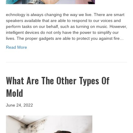
echnology is always changing the way we live. There are smart
speakers available that are able to respond to our voices and
perform tasks on our behalf, such as turning on music. However,
intelligent devices do not only have the power to simplify our
lives. The proper gadgets are able to protect you against fire…
Read More
What Are The Other Types Of
Mold
June 24, 2022