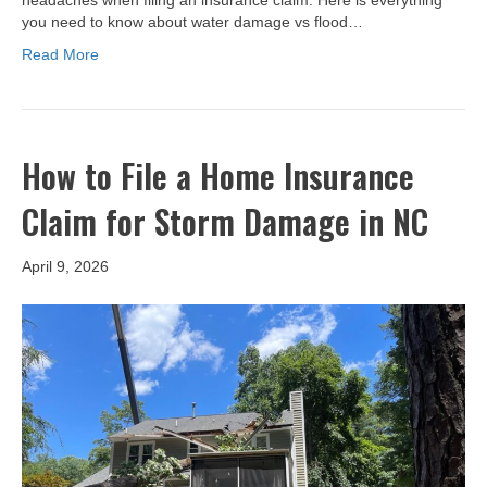
headaches when filing an insurance claim. Here is everything
you need to know about water damage vs flood…
Read More
How to File a Home Insurance
Claim for Storm Damage in NC
April 9, 2026