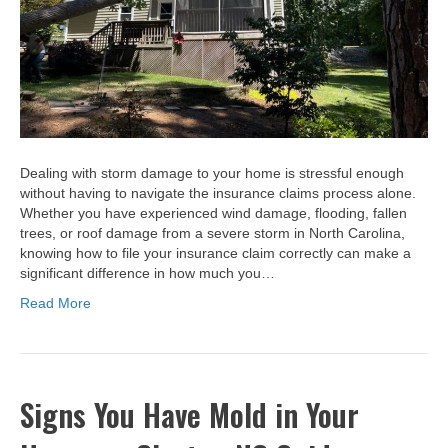
Dealing with storm damage to your home is stressful enough
without having to navigate the insurance claims process alone.
Whether you have experienced wind damage, flooding, fallen
trees, or roof damage from a severe storm in North Carolina,
knowing how to file your insurance claim correctly can make a
significant difference in how much you…
Read More
Signs You Have Mold in Your