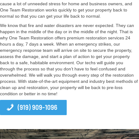
cause a lot of unneeded stress for home and business owners, and
One Team Restoration works quickly to get your property back to
normal so that you can get your life back to normal.
We know that fire and water disasters are never expected. They can
happen in the middle of the day or in the middle of the night. That is
why One Team Restoration offers premium restoration services 24
hours a day, 7 days a week. When an emergency strikes, our
emergency response team will arrive on site to secure the property,
assess the damage, and start a plan of action to get your property
back to a safe, habitable environment. Our techs will guide you
through the process so that you don’t have to feel confused and
overwhelmed. We will walk you through every step of the restoration
process. With state-of-the-art equipment and industry best methods of
clean up and restoration, your property will be back to pre-loss
condition or better in no time!
(919) 909-1096