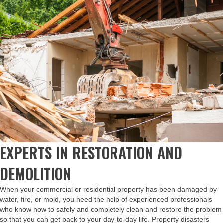
EXPERTS IN RESTORATION AND
DEMOLITION
When your commercial or residential property has been damaged by
water, fire, or mold, you need the help of experienced professionals
who know how to safely and completely clean and restore the problem
so that you can get back to your day-to-day life. Property disasters