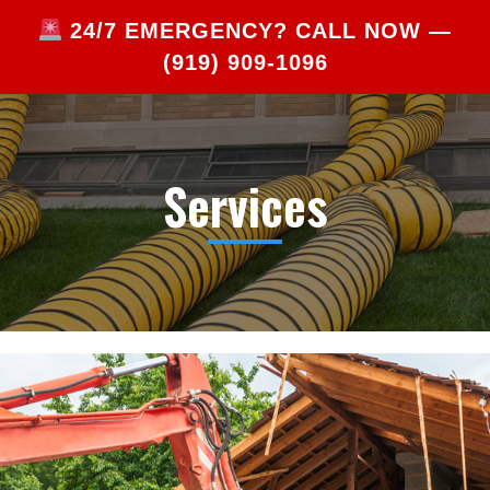
24/7 EMERGENCY? CALL NOW —
(919) 909-1096
Services