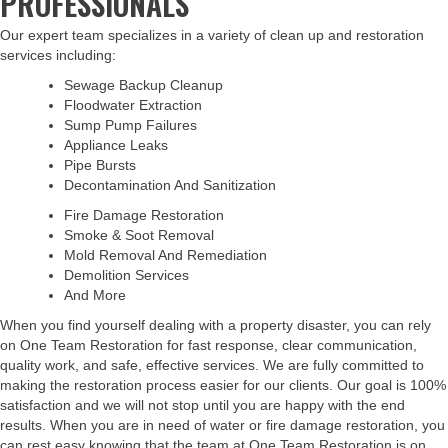
PROFESSIONALS
Our expert team specializes in a variety of clean up and restoration
services including:
Sewage Backup Cleanup
Floodwater Extraction
Sump Pump Failures
Appliance Leaks
Pipe Bursts
Decontamination And Sanitization
Fire Damage Restoration
Smoke & Soot Removal
Mold Removal And Remediation
Demolition Services
And More
When you find yourself dealing with a property disaster, you can rely
on One Team Restoration for fast response, clear communication,
quality work, and safe, effective services. We are fully committed to
making the restoration process easier for our clients. Our goal is 100%
satisfaction and we will not stop until you are happy with the end
results. When you are in need of water or fire damage restoration, you
can rest easy knowing that the team at One Team Restoration is on