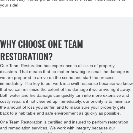
your side!
WHY CHOOSE ONE TEAM
RESTORATION?
One Team Restoration has experience in all sizes of property
disasters. That means that no matter how big or small the damage is –
we are prepared to arrive on the scene and start the process
immediately. The key to our work is a swift response because we know
that we can minimize the extent of the damage if we arrive right away.
Both water and fire damage can quickly turn into more extensive and
costly repairs if not cleaned up immediately, our priority is to minimize
the amount of loss you suffer, and to make sure your property gets
back to a habitable and safe environment as quickly as possible.
One Team Restoration is certified and insured to perform restoration
and remediation services. We work with integrity because our