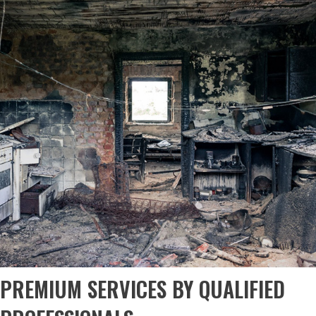
PREMIUM SERVICES BY QUALIFIED