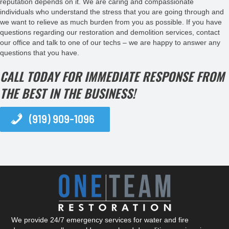
reputation depends on it. We are caring and compassionate
individuals who understand the stress that you are going through and
we want to relieve as much burden from you as possible. If you have
questions regarding our restoration and demolition services, contact
our office and talk to one of our techs – we are happy to answer any
questions that you have.
CALL TODAY FOR IMMEDIATE RESPONSE FROM
THE BEST IN THE BUSINESS!
(919) 909-1096
We provide 24/7 emergency services for water and fire