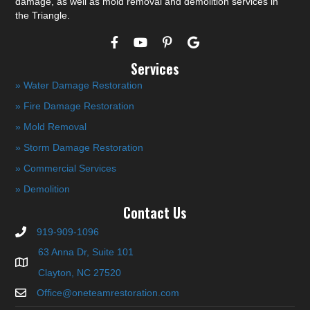
damage, as well as mold removal and demolition services in
the Triangle.
Services
» Water Damage Restoration
» Fire Damage Restoration
» Mold Removal
» Storm Damage Restoration
» Commercial Services
» Demolition
Contact Us
919-909-1096
63 Anna Dr, Suite 101
Clayton, NC 27520
Office@oneteamrestoration.com