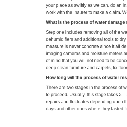
your place as swiftly as we can, do an in
work with the insurer to make a claim. We
What is the process of water damage
Step one includes removing all of the wat
dehumidifiers and additional tools to dry 
measure is never concrete since it all de
imaging cameras and moisture meters are 
of mind that you will not need to be con
deep clean furniture and carpets, fix flo
How long will the process of water res
There are two stages in the process of w
to proceed. Usually, this stage takes 3 –
repairs and fluctuates depending upon t
days and other ones where they lasted fo