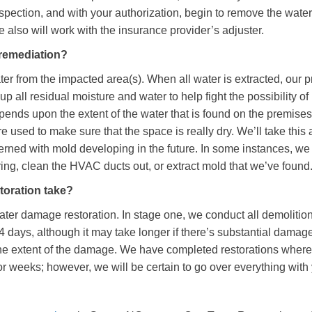
spection, and with your authorization, begin to remove the water
 also will work with the insurance provider’s adjuster.
 remediation?
er from the impacted area(s). When all water is extracted, our p
up all residual moisture and water to help fight the possibility of
pends upon the extent of the water that is found on the premises.
used to make sure that the space is really dry. We’ll take this
cerned with mold developing in the future. In some instances, w
oring, clean the HVAC ducts out, or extract mold that we’ve found
toration take?
ater damage restoration. In stage one, we conduct all demolitio
 4 days, although it may take longer if there’s substantial damage
he extent of the damage. We have completed restorations where 
r weeks; however, we will be certain to go over everything with