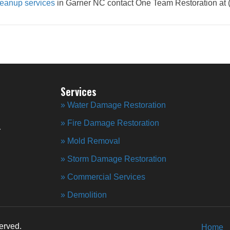
eanup services
in Garner NC contact One Team Restoration at 
Services
» Water Damage Restoration
» Fire Damage Restoration
r
» Mold Removal
» Storm Damage Restoration
» Commercial Services
» Demolition
erved.
Home