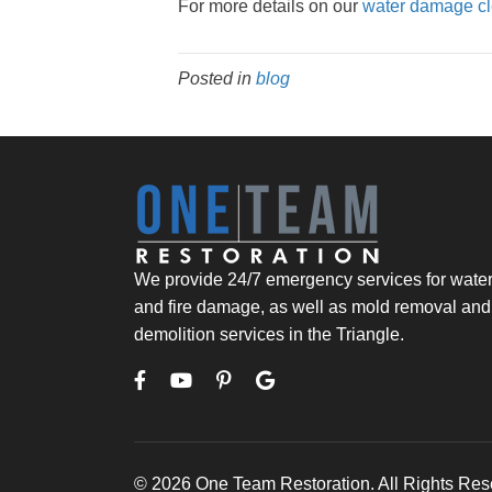
For more details on our
water damage cl
Posted in
blog
We provide 24/7 emergency services for wate
and fire damage, as well as mold removal and
demolition services in the Triangle.
© 2026 One Team Restoration. All Rights Res