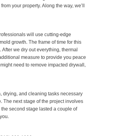
 from your property. Along the way, we’ll
rofessionals will use cutting-edge
 mold growth. The frame of time for this
 After we dry out everything, thermal
 additional measure to provide you peace
e might need to remove impacted drywall,
.
n, drying, and cleaning tasks necessary
. The next stage of the project involves
the second stage lasted a couple of
 you.