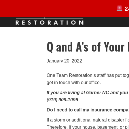
2
HOME
Q and A’s of Your
January 20, 2022
One Team Restoration’s staff has put tog
get in touch with our office.
If you are living at Garner NC and yo
(919) 909-1096.
Do I need to call my insurance comp
If a storm or additional natural disaster
Therefore, if your house, basement, or p