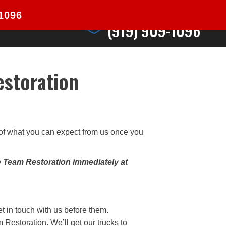
24/7 Emergency Response
-1096
CONTACT
(919) 909-1096
estoration
e of what you can expect from us once you
e Team Restoration immediately at
et in touch with us before them.
Restoration. We’ll get our trucks to