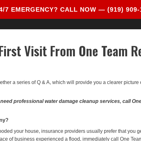
4/7 EMERGENCY? CALL NOW —
(919) 909
ABOUT
SERVICES
BLOG
REVIEWS
 First Visit From One Team R
ether a series of Q & A, which will provide you a clearer pictur
u need professional water damage cleanup services, call On
any?
 flooded your house, insurance providers usually prefer that you g
lace of business experienced a flood, immediately call One Team 