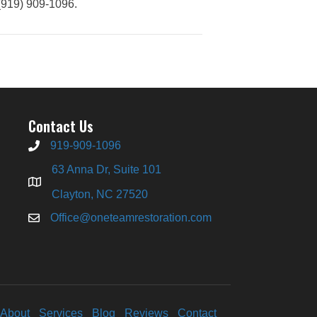
(919) 909-1096.
Contact Us
919-909-1096
63 Anna Dr, Suite 101
Clayton, NC 27520
Office@oneteamrestoration.com
About
Services
Blog
Reviews
Contact