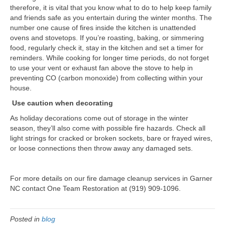
therefore, it is vital that you know what to do to help keep family
and friends safe as you entertain during the winter months. The
number one cause of fires inside the kitchen is unattended
ovens and stovetops. If you’re roasting, baking, or simmering
food, regularly check it, stay in the kitchen and set a timer for
reminders. While cooking for longer time periods, do not forget
to use your vent or exhaust fan above the stove to help in
preventing CO (carbon monoxide) from collecting within your
house.
Use caution when decorating
As holiday decorations come out of storage in the winter
season, they’ll also come with possible fire hazards. Check all
light strings for cracked or broken sockets, bare or frayed wires,
or loose connections then throw away any damaged sets.
For more details on our fire damage cleanup services in Garner
NC contact One Team Restoration at (919) 909-1096.
Posted in
blog