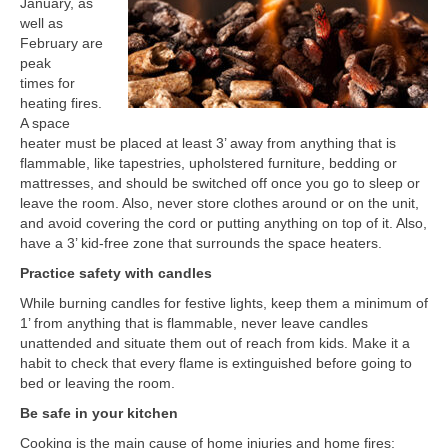
January, as
well as
February are
peak
times for
heating fires.
A space
heater must be placed at least 3’ away from anything that is
flammable, like tapestries, upholstered furniture, bedding or
mattresses, and should be switched off once you go to sleep or
leave the room. Also, never store clothes around or on the unit,
and avoid covering the cord or putting anything on top of it. Also,
have a 3’ kid-free zone that surrounds the space heaters.
Practice safety with candles
While burning candles for festive lights, keep them a minimum of
1’ from anything that is flammable, never leave candles
unattended and situate them out of reach from kids. Make it a
habit to check that every flame is extinguished before going to
bed or leaving the room.
Be safe in your kitchen
Cooking is the main cause of home injuries and home fires;