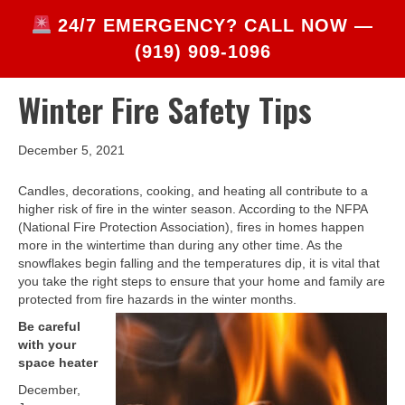
24/7 EMERGENCY? CALL NOW —
(919) 909-1096
Winter Fire Safety Tips
December 5, 2021
Candles, decorations, cooking, and heating all contribute to a
higher risk of fire in the winter season. According to the NFPA
(National Fire Protection Association), fires in homes happen
more in the wintertime than during any other time. As the
snowflakes begin falling and the temperatures dip, it is vital that
you take the right steps to ensure that your home and family are
protected from fire hazards in the winter months.
Be careful
with your
space heater
December,