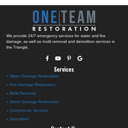
We provide 24/7 emergency services for water and fire
damage, as well as mold removal and demolition services in
the Triangle.
Services
» Water Damage Restoration
» Fire Damage Restoration
» Mold Removal
» Storm Damage Restoration
» Commercial Services
» Demolition